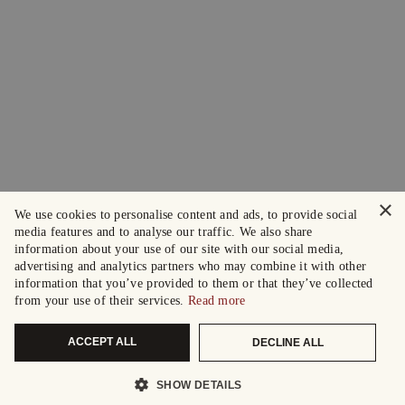
×
We use cookies to personalise content and ads, to provide social
media features and to analyse our traffic. We also share
information about your use of our site with our social media,
advertising and analytics partners who may combine it with other
information that you’ve provided to them or that they’ve collected
from your use of their services.
Read more
ACCEPT ALL
DECLINE ALL
SHOW DETAILS