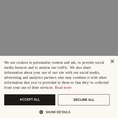
×
We use cookies to personalise content and ads, to provide social
media features and to analyse our traffic. We also share
information about your use of our site with our social media,
advertising and analytics partners who may combine it with other
information that you’ve provided to them or that they’ve collected
from your use of their services.
Read more
ACCEPT ALL
DECLINE ALL
SHOW DETAILS