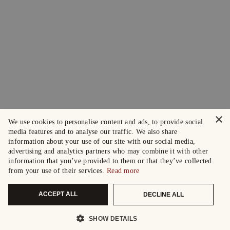
×
We use cookies to personalise content and ads, to provide social
media features and to analyse our traffic. We also share
information about your use of our site with our social media,
advertising and analytics partners who may combine it with other
information that you’ve provided to them or that they’ve collected
from your use of their services.
Read more
ACCEPT ALL
DECLINE ALL
SHOW DETAILS