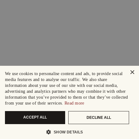
×
We use cookies to personalise content and ads, to provide social
media features and to analyse our traffic. We also share
information about your use of our site with our social media,
advertising and analytics partners who may combine it with other
information that you’ve provided to them or that they’ve collected
from your use of their services.
Read more
ACCEPT ALL
DECLINE ALL
SHOW DETAILS