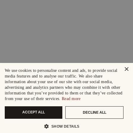
×
We use cookies to personalise content and ads, to provide social
media features and to analyse our traffic. We also share
information about your use of our site with our social media,
advertising and analytics partners who may combine it with other
information that you’ve provided to them or that they’ve collected
from your use of their services.
Read more
ACCEPT ALL
DECLINE ALL
SHOW DETAILS