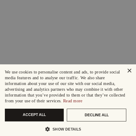
×
We use cookies to personalise content and ads, to provide social
media features and to analyse our traffic. We also share
information about your use of our site with our social media,
advertising and analytics partners who may combine it with other
information that you’ve provided to them or that they’ve collected
from your use of their services.
Read more
ACCEPT ALL
DECLINE ALL
SHOW DETAILS