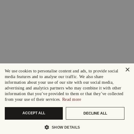
×
We use cookies to personalise content and ads, to provide social
media features and to analyse our traffic. We also share
information about your use of our site with our social media,
advertising and analytics partners who may combine it with other
information that you’ve provided to them or that they’ve collected
from your use of their services.
Read more
ACCEPT ALL
DECLINE ALL
SHOW DETAILS