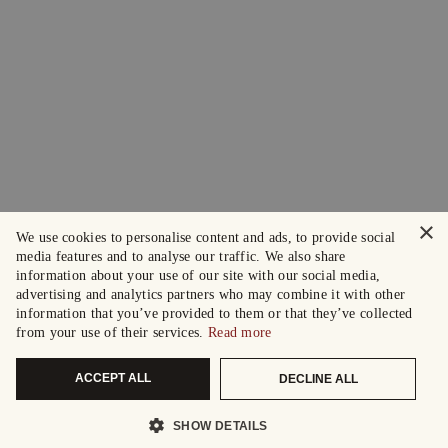
×
We use cookies to personalise content and ads, to provide social
media features and to analyse our traffic. We also share
information about your use of our site with our social media,
advertising and analytics partners who may combine it with other
information that you’ve provided to them or that they’ve collected
from your use of their services.
Read more
ACCEPT ALL
DECLINE ALL
SHOW DETAILS