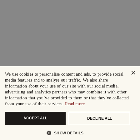
×
We use cookies to personalise content and ads, to provide social
media features and to analyse our traffic. We also share
information about your use of our site with our social media,
advertising and analytics partners who may combine it with other
information that you’ve provided to them or that they’ve collected
from your use of their services.
Read more
ACCEPT ALL
DECLINE ALL
SHOW DETAILS