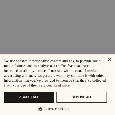
×
We use cookies to personalise content and ads, to provide social
media features and to analyse our traffic. We also share
information about your use of our site with our social media,
advertising and analytics partners who may combine it with other
information that you’ve provided to them or that they’ve collected
from your use of their services.
Read more
ACCEPT ALL
DECLINE ALL
SHOW DETAILS