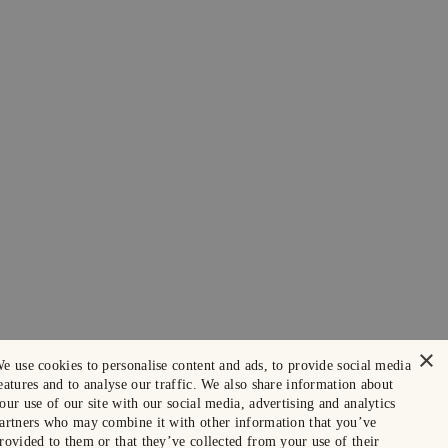
×
e use cookies to personalise content and ads, to provide social media
eatures and to analyse our traffic. We also share information about
our use of our site with our social media, advertising and analytics
artners who may combine it with other information that you’ve
rovided to them or that they’ve collected from your use of their