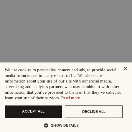
×
We use cookies to personalise content and ads, to provide social
media features and to analyse our traffic. We also share
information about your use of our site with our social media,
advertising and analytics partners who may combine it with other
information that you’ve provided to them or that they’ve collected
from your use of their services.
Read more
ACCEPT ALL
DECLINE ALL
SHOW DETAILS