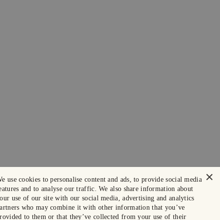
×
e use cookies to personalise content and ads, to provide social media
eatures and to analyse our traffic. We also share information about
our use of our site with our social media, advertising and analytics
artners who may combine it with other information that you’ve
rovided to them or that they’ve collected from your use of their