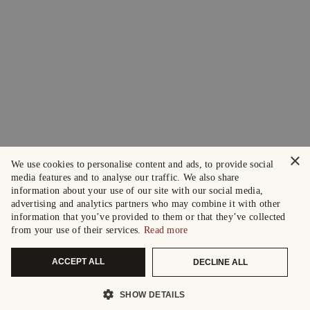
×
We use cookies to personalise content and ads, to provide social
media features and to analyse our traffic. We also share
information about your use of our site with our social media,
advertising and analytics partners who may combine it with other
information that you’ve provided to them or that they’ve collected
from your use of their services.
Read more
ACCEPT ALL
DECLINE ALL
SHOW DETAILS