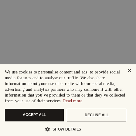
×
We use cookies to personalise content and ads, to provide social
media features and to analyse our traffic. We also share
information about your use of our site with our social media,
advertising and analytics partners who may combine it with other
information that you’ve provided to them or that they’ve collected
from your use of their services.
Read more
ACCEPT ALL
DECLINE ALL
SHOW DETAILS