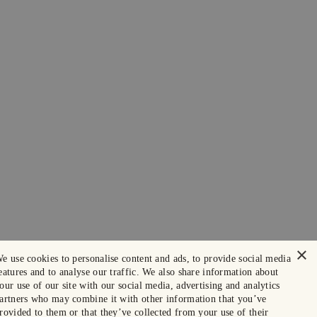
×
e use cookies to personalise content and ads, to provide social media
eatures and to analyse our traffic. We also share information about
our use of our site with our social media, advertising and analytics
artners who may combine it with other information that you’ve
rovided to them or that they’ve collected from your use of their