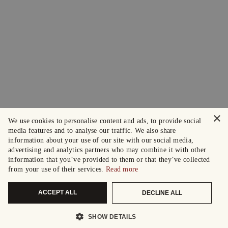
×
We use cookies to personalise content and ads, to provide social
media features and to analyse our traffic. We also share
information about your use of our site with our social media,
advertising and analytics partners who may combine it with other
information that you’ve provided to them or that they’ve collected
from your use of their services.
Read more
ACCEPT ALL
DECLINE ALL
SHOW DETAILS