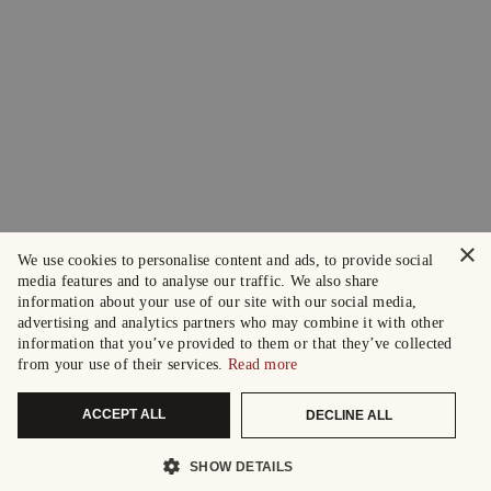
×
We use cookies to personalise content and ads, to provide social
media features and to analyse our traffic. We also share
information about your use of our site with our social media,
advertising and analytics partners who may combine it with other
information that you’ve provided to them or that they’ve collected
from your use of their services.
Read more
ACCEPT ALL
DECLINE ALL
SHOW DETAILS