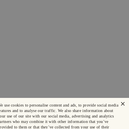
×
e use cookies to personalise content and ads, to provide social media
eatures and to analyse our traffic. We also share information about
our use of our site with our social media, advertising and analytics
artners who may combine it with other information that you’ve
rovided to them or that they’ve collected from your use of their