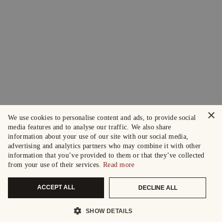
×
We use cookies to personalise content and ads, to provide social
media features and to analyse our traffic. We also share
information about your use of our site with our social media,
advertising and analytics partners who may combine it with other
information that you’ve provided to them or that they’ve collected
from your use of their services.
Read more
ACCEPT ALL
DECLINE ALL
SHOW DETAILS