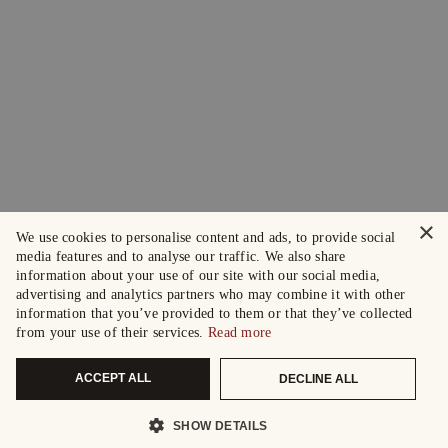
×
We use cookies to personalise content and ads, to provide social
media features and to analyse our traffic. We also share
information about your use of our site with our social media,
advertising and analytics partners who may combine it with other
information that you’ve provided to them or that they’ve collected
from your use of their services.
Read more
ACCEPT ALL
DECLINE ALL
SHOW DETAILS