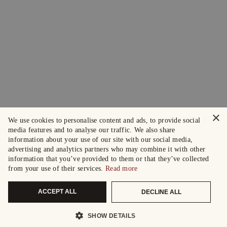
×
We use cookies to personalise content and ads, to provide social
media features and to analyse our traffic. We also share
information about your use of our site with our social media,
advertising and analytics partners who may combine it with other
information that you’ve provided to them or that they’ve collected
from your use of their services.
Read more
ACCEPT ALL
DECLINE ALL
SHOW DETAILS