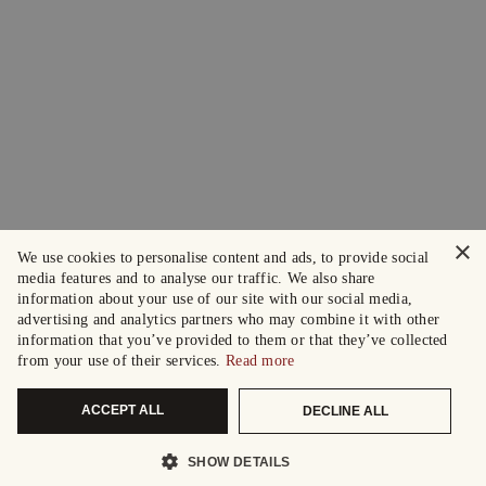
×
We use cookies to personalise content and ads, to provide social
media features and to analyse our traffic. We also share
information about your use of our site with our social media,
advertising and analytics partners who may combine it with other
information that you’ve provided to them or that they’ve collected
from your use of their services.
Read more
ACCEPT ALL
DECLINE ALL
SHOW DETAILS