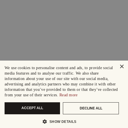
×
We use cookies to personalise content and ads, to provide social
media features and to analyse our traffic. We also share
information about your use of our site with our social media,
advertising and analytics partners who may combine it with other
information that you’ve provided to them or that they’ve collected
from your use of their services.
Read more
ACCEPT ALL
DECLINE ALL
SHOW DETAILS