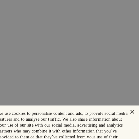
×
e use cookies to personalise content and ads, to provide social media
eatures and to analyse our traffic. We also share information about
our use of our site with our social media, advertising and analytics
artners who may combine it with other information that you’ve
rovided to them or that they’ve collected from your use of their