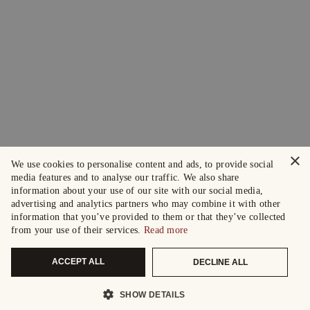
×
We use cookies to personalise content and ads, to provide social
media features and to analyse our traffic. We also share
information about your use of our site with our social media,
advertising and analytics partners who may combine it with other
information that you’ve provided to them or that they’ve collected
from your use of their services.
Read more
ACCEPT ALL
DECLINE ALL
SHOW DETAILS