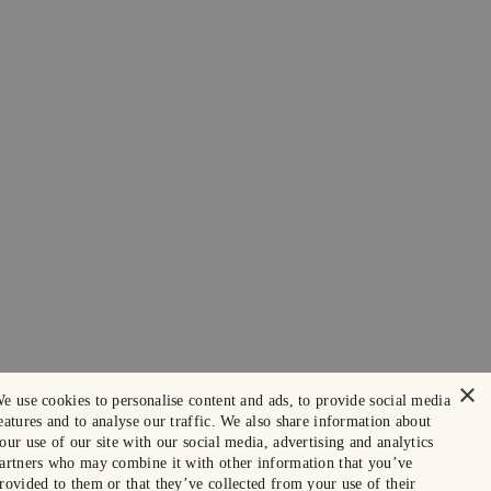
×
e use cookies to personalise content and ads, to provide social media
eatures and to analyse our traffic. We also share information about
our use of our site with our social media, advertising and analytics
artners who may combine it with other information that you’ve
rovided to them or that they’ve collected from your use of their