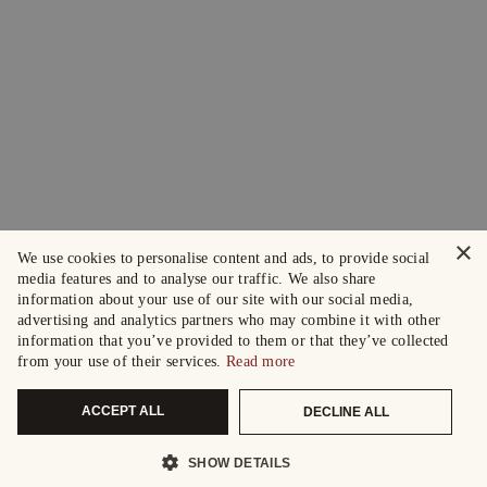
×
We use cookies to personalise content and ads, to provide social
media features and to analyse our traffic. We also share
information about your use of our site with our social media,
advertising and analytics partners who may combine it with other
information that you’ve provided to them or that they’ve collected
from your use of their services.
Read more
ACCEPT ALL
DECLINE ALL
SHOW DETAILS