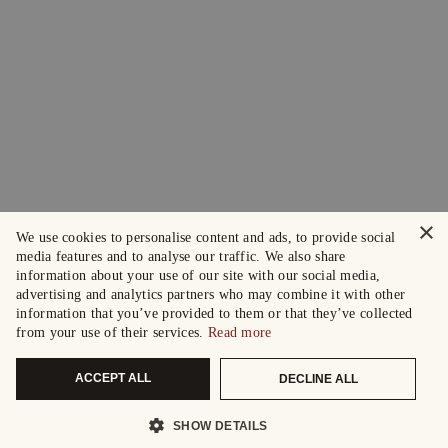
×
We use cookies to personalise content and ads, to provide social
media features and to analyse our traffic. We also share
information about your use of our site with our social media,
advertising and analytics partners who may combine it with other
information that you’ve provided to them or that they’ve collected
from your use of their services.
Read more
ACCEPT ALL
DECLINE ALL
SHOW DETAILS