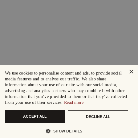
×
We use cookies to personalise content and ads, to provide social
media features and to analyse our traffic. We also share
information about your use of our site with our social media,
advertising and analytics partners who may combine it with other
information that you’ve provided to them or that they’ve collected
from your use of their services.
Read more
ACCEPT ALL
DECLINE ALL
SHOW DETAILS