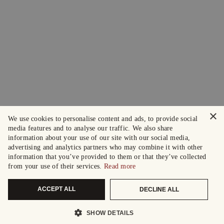
×
We use cookies to personalise content and ads, to provide social
media features and to analyse our traffic. We also share
information about your use of our site with our social media,
advertising and analytics partners who may combine it with other
information that you’ve provided to them or that they’ve collected
from your use of their services.
Read more
ACCEPT ALL
DECLINE ALL
SHOW DETAILS