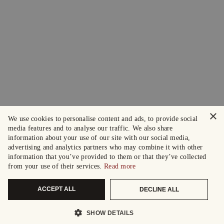
×
We use cookies to personalise content and ads, to provide social
media features and to analyse our traffic. We also share
information about your use of our site with our social media,
advertising and analytics partners who may combine it with other
information that you’ve provided to them or that they’ve collected
from your use of their services.
Read more
ACCEPT ALL
DECLINE ALL
SHOW DETAILS