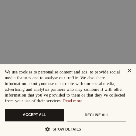
×
We use cookies to personalise content and ads, to provide social
media features and to analyse our traffic. We also share
information about your use of our site with our social media,
advertising and analytics partners who may combine it with other
information that you’ve provided to them or that they’ve collected
from your use of their services.
Read more
ACCEPT ALL
DECLINE ALL
SHOW DETAILS