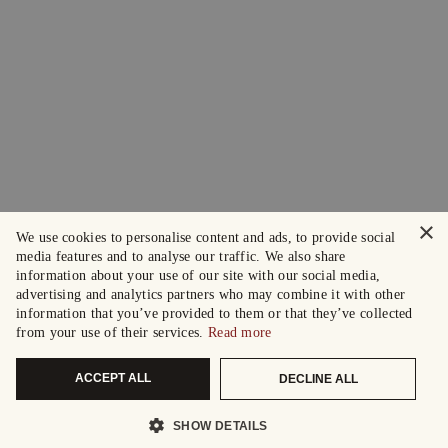
×
We use cookies to personalise content and ads, to provide social
media features and to analyse our traffic. We also share
information about your use of our site with our social media,
advertising and analytics partners who may combine it with other
information that you’ve provided to them or that they’ve collected
from your use of their services.
Read more
ACCEPT ALL
DECLINE ALL
SHOW DETAILS