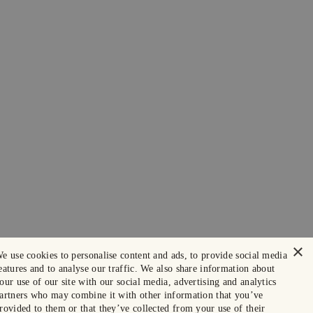
×
e use cookies to personalise content and ads, to provide social media
eatures and to analyse our traffic. We also share information about
our use of our site with our social media, advertising and analytics
artners who may combine it with other information that you’ve
rovided to them or that they’ve collected from your use of their