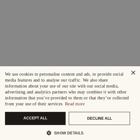
×
We use cookies to personalise content and ads, to provide social
media features and to analyse our traffic. We also share
information about your use of our site with our social media,
advertising and analytics partners who may combine it with other
information that you’ve provided to them or that they’ve collected
from your use of their services.
Read more
ACCEPT ALL
DECLINE ALL
SHOW DETAILS