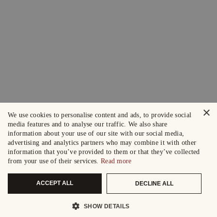
×
We use cookies to personalise content and ads, to provide social
media features and to analyse our traffic. We also share
information about your use of our site with our social media,
advertising and analytics partners who may combine it with other
information that you’ve provided to them or that they’ve collected
from your use of their services.
Read more
ACCEPT ALL
DECLINE ALL
SHOW DETAILS