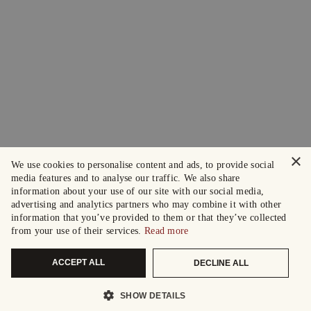
×
We use cookies to personalise content and ads, to provide social
media features and to analyse our traffic. We also share
information about your use of our site with our social media,
advertising and analytics partners who may combine it with other
information that you’ve provided to them or that they’ve collected
from your use of their services.
Read more
ACCEPT ALL
DECLINE ALL
SHOW DETAILS