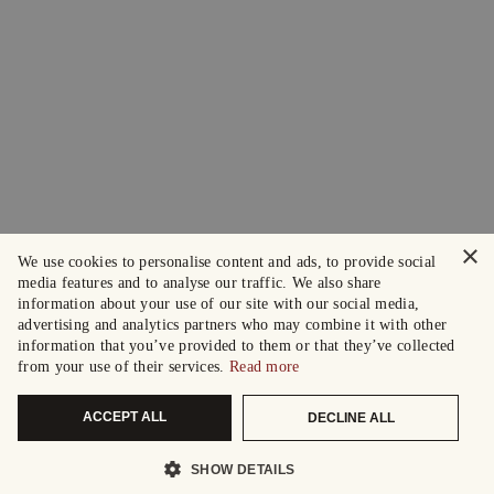
×
We use cookies to personalise content and ads, to provide social
media features and to analyse our traffic. We also share
information about your use of our site with our social media,
advertising and analytics partners who may combine it with other
information that you’ve provided to them or that they’ve collected
from your use of their services.
Read more
ACCEPT ALL
DECLINE ALL
SHOW DETAILS