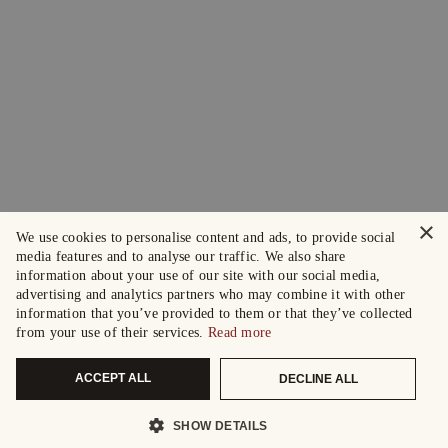
×
We use cookies to personalise content and ads, to provide social
media features and to analyse our traffic. We also share
information about your use of our site with our social media,
advertising and analytics partners who may combine it with other
information that you’ve provided to them or that they’ve collected
from your use of their services.
Read more
ACCEPT ALL
DECLINE ALL
SHOW DETAILS