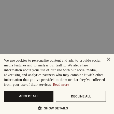
×
We use cookies to personalise content and ads, to provide social
media features and to analyse our traffic. We also share
information about your use of our site with our social media,
advertising and analytics partners who may combine it with other
information that you’ve provided to them or that they’ve collected
from your use of their services.
Read more
ACCEPT ALL
DECLINE ALL
SHOW DETAILS