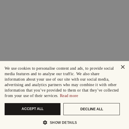
×
We use cookies to personalise content and ads, to provide social
media features and to analyse our traffic. We also share
information about your use of our site with our social media,
advertising and analytics partners who may combine it with other
information that you’ve provided to them or that they’ve collected
from your use of their services.
Read more
ACCEPT ALL
DECLINE ALL
SHOW DETAILS