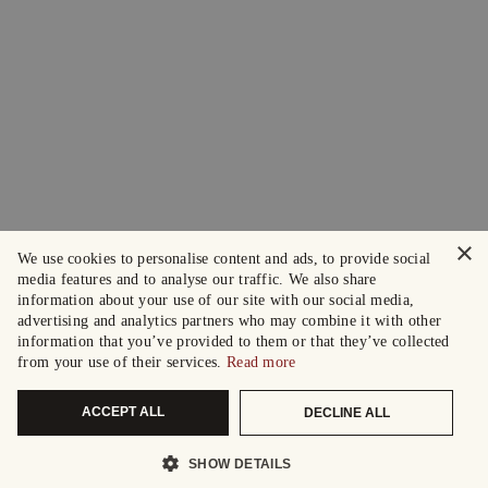
×
We use cookies to personalise content and ads, to provide social
media features and to analyse our traffic. We also share
information about your use of our site with our social media,
advertising and analytics partners who may combine it with other
information that you’ve provided to them or that they’ve collected
from your use of their services.
Read more
ACCEPT ALL
DECLINE ALL
SHOW DETAILS