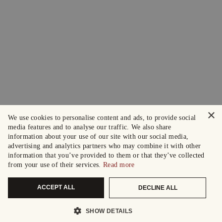
×
We use cookies to personalise content and ads, to provide social
media features and to analyse our traffic. We also share
information about your use of our site with our social media,
advertising and analytics partners who may combine it with other
information that you’ve provided to them or that they’ve collected
from your use of their services.
Read more
ACCEPT ALL
DECLINE ALL
SHOW DETAILS