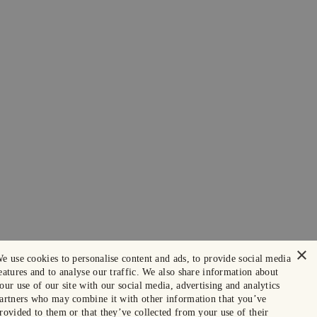
×
e use cookies to personalise content and ads, to provide social media
eatures and to analyse our traffic. We also share information about
our use of our site with our social media, advertising and analytics
artners who may combine it with other information that you’ve
rovided to them or that they’ve collected from your use of their