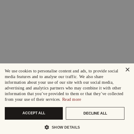
×
We use cookies to personalise content and ads, to provide social
media features and to analyse our traffic. We also share
information about your use of our site with our social media,
advertising and analytics partners who may combine it with other
information that you’ve provided to them or that they’ve collected
from your use of their services.
Read more
ACCEPT ALL
DECLINE ALL
SHOW DETAILS