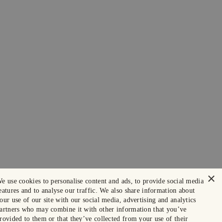
×
e use cookies to personalise content and ads, to provide social media
eatures and to analyse our traffic. We also share information about
our use of our site with our social media, advertising and analytics
artners who may combine it with other information that you’ve
rovided to them or that they’ve collected from your use of their