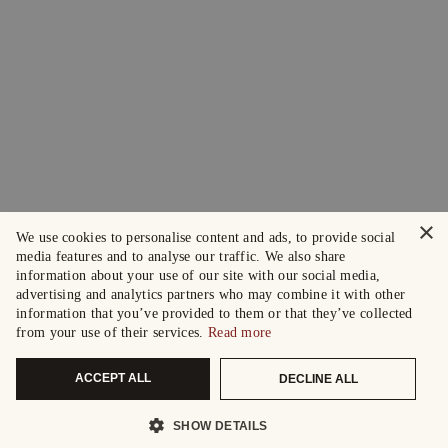
×
We use cookies to personalise content and ads, to provide social
media features and to analyse our traffic. We also share
information about your use of our site with our social media,
advertising and analytics partners who may combine it with other
information that you’ve provided to them or that they’ve collected
from your use of their services.
Read more
ACCEPT ALL
DECLINE ALL
SHOW DETAILS