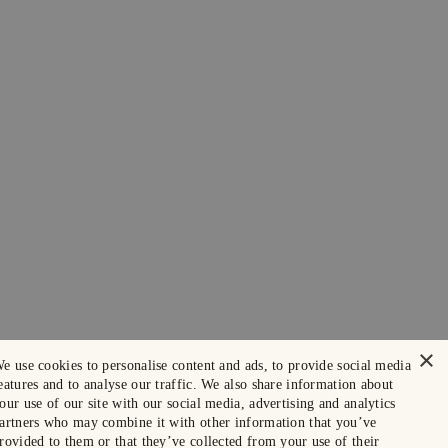
×
e use cookies to personalise content and ads, to provide social media
eatures and to analyse our traffic. We also share information about
our use of our site with our social media, advertising and analytics
artners who may combine it with other information that you’ve
rovided to them or that they’ve collected from your use of their