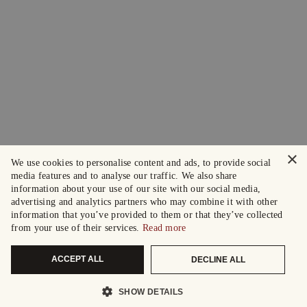
×
We use cookies to personalise content and ads, to provide social
media features and to analyse our traffic. We also share
information about your use of our site with our social media,
advertising and analytics partners who may combine it with other
information that you’ve provided to them or that they’ve collected
from your use of their services.
Read more
ACCEPT ALL
DECLINE ALL
SHOW DETAILS